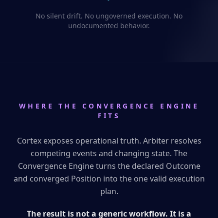
No silent drift. No ungoverned execution. No
undocumented behavior.
WHERE THE CONVERGENCE ENGINE
FITS
Cortex exposes operational truth. Arbiter resolves
competing events and changing state. The
Convergence Engine turns the declared Outcome
and converged Position into the one valid execution
plan.
The result is not a generic workflow. It is a