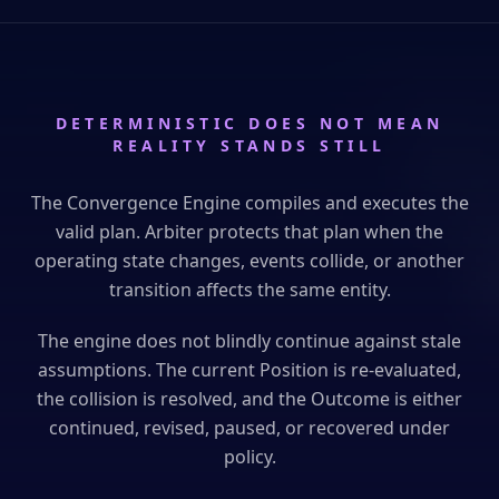
DETERMINISTIC DOES NOT MEAN
REALITY STANDS STILL
The Convergence Engine compiles and executes the
valid plan. Arbiter protects that plan when the
operating state changes, events collide, or another
transition affects the same entity.
The engine does not blindly continue against stale
assumptions. The current Position is re-evaluated,
the collision is resolved, and the Outcome is either
continued, revised, paused, or recovered under
policy.