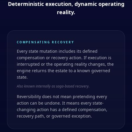
Deterministic execution, dynamic operating
reality.
COMPENSATING RECOVERY
Every state mutation includes its defined
compensation or recovery action. If execution is
interrupted or the operating reality changes, the
engine returns the estate to a known governed
state.
Also known internally as saga-based recovery.
Reversibility does not mean pretending every
action can be undone. It means every state-
changing action has a defined compensation,
recovery path, or governed exception.