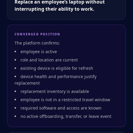
Replace an employee’s laptop without
interrupting their ability to work.
CONVERGED POSITION
The platform confirms:
employee is active
role and location are current
existing device is eligible for refresh
device health and performance justify
replacement
replacement inventory is available
employee is not in a restricted travel window
required software and access are known
no active offboarding, transfer, or leave event