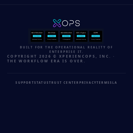
ISO 27001:2022
ISO 27018
ISO 42001:2023
SOC 2 Type 2
GDPR
CERTIFIED
CERTIFIED
CERTIFIED
CERTIFIED
COMPLIANT
Information Security
Privacy Protection
AI Management
Information Security
Privacy Protection
BUILT FOR THE OPERATIONAL REALITY OF
ENTERPRISE IT.
COPYRIGHT 2026 © XPERIENCOPS, INC. ·
THE WORKFLOW ERA IS OVER.
SUPPORT
STATUS
TRUST CENTER
PRIVACY
TERMS
SLA