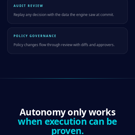
AUDIT REVIEW
Replay any decision with the data the engine saw at commit.
POLICY GOVERNANCE
Policy changes flow through review with diffs and approvers.
Autonomy only works
when execution can be
proven.