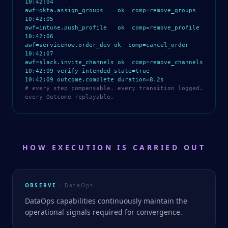
10:42:04
awf=okta.assign_groups ok comp=remove_groups
10:42:05
awf=intune.push_profile ok comp=remove_profile
10:42:06
awf=servicenow.order_dev ok comp=cancel_order
10:42:07
awf=slack.invite_channels ok comp=remove_channels
10:42:09 verify intended_state=true
10:42:09 outcome.complete duration=8.2s
# every step compensable. every transition logged.
every Outcome replayable.
HOW EXECUTION IS CARRIED OUT
OBSERVE
· DataOps
DataOps capabilities continuously maintain the
operational signals required for convergence.