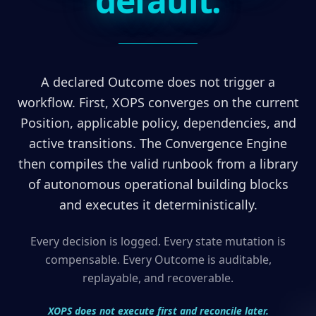
default.
A declared Outcome does not trigger a
workflow. First, XOPS converges on the current
Position, applicable policy, dependencies, and
active transitions. The Convergence Engine
then compiles the valid runbook from a library
of autonomous operational building blocks
and executes it deterministically.
Every decision is logged. Every state mutation is
compensable. Every Outcome is auditable,
replayable, and recoverable.
XOPS does not execute first and reconcile later.