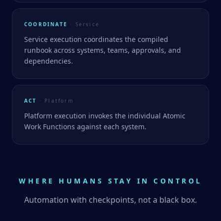
COORDINATE
· Service
Service execution coordinates the compiled
runbook across systems, teams, approvals, and
dependencies.
ACT
· Platform
Platform execution invokes the individual Atomic
Work Functions against each system.
WHERE HUMANS STAY IN CONTROL
Automation with checkpoints, not a black box.