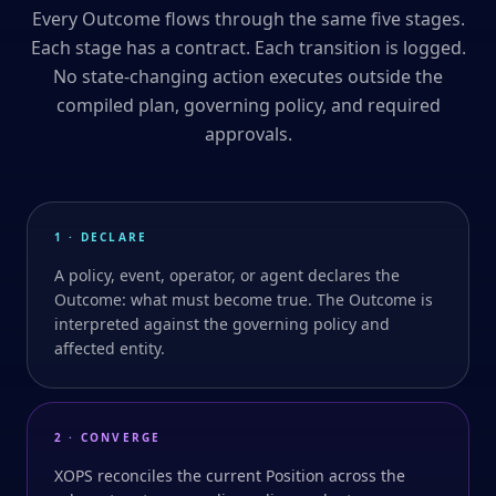
Every Outcome flows through the same five stages.
Each stage has a contract. Each transition is logged.
No state-changing action executes outside the
compiled plan, governing policy, and required
approvals.
1 · DECLARE
A policy, event, operator, or agent declares the
Outcome: what must become true. The Outcome is
interpreted against the governing policy and
affected entity.
2 · CONVERGE
XOPS reconciles the current Position across the