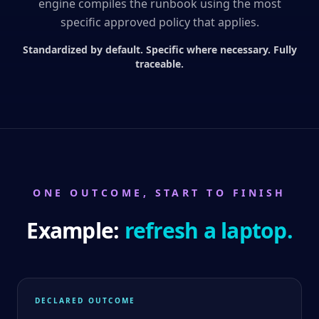
engine compiles the runbook using the most
specific approved policy that applies.
Standardized by default. Specific where necessary. Fully
traceable.
ONE OUTCOME, START TO FINISH
Example:
refresh a laptop.
DECLARED OUTCOME