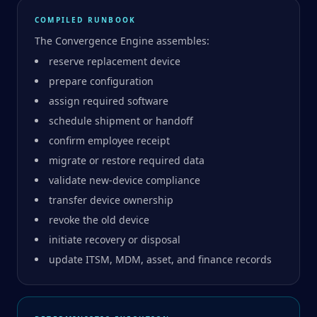
COMPILED RUNBOOK
The Convergence Engine assembles:
reserve replacement device
prepare configuration
assign required software
schedule shipment or handoff
confirm employee receipt
migrate or restore required data
validate new-device compliance
transfer device ownership
revoke the old device
initiate recovery or disposal
update ITSM, MDM, asset, and finance records