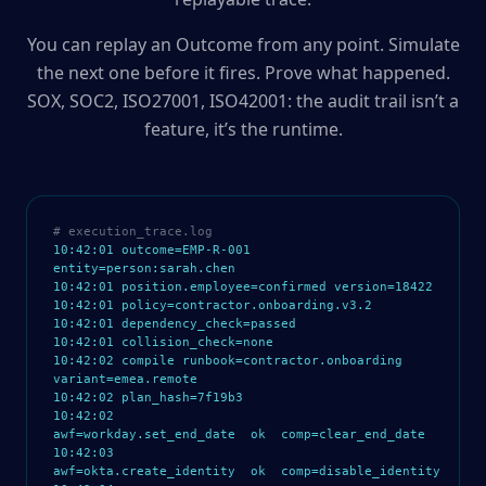
You can replay an Outcome from any point. Simulate
the next one before it fires. Prove what happened.
SOX, SOC2, ISO27001, ISO42001: the audit trail isn’t a
feature, it’s the runtime.
# execution_trace.log
10:42:01 outcome=EMP-R-001
entity=person:sarah.chen
10:42:01 position.employee=confirmed version=18422
10:42:01 policy=contractor.onboarding.v3.2
10:42:01 dependency_check=passed
10:42:01 collision_check=none
10:42:02 compile runbook=contractor.onboarding
variant=emea.remote
10:42:02 plan_hash=7f19b3
10:42:02
awf=workday.set_end_date ok comp=clear_end_date
10:42:03
awf=okta.create_identity ok comp=disable_identity