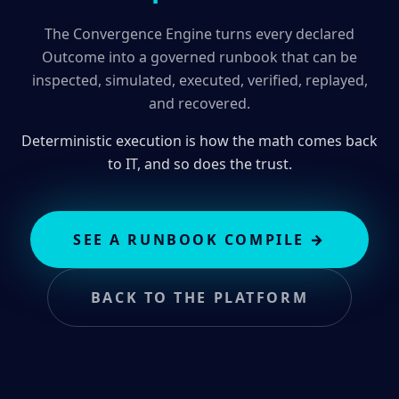
The Convergence Engine turns every declared
Outcome into a governed runbook that can be
inspected, simulated, executed, verified, replayed,
and recovered.
Deterministic execution is how the math comes back
to IT, and so does the trust.
SEE A RUNBOOK COMPILE
→
BACK TO THE PLATFORM