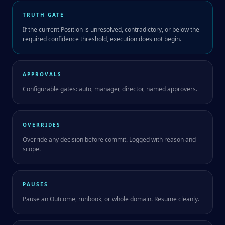
TRUTH GATE
If the current Position is unresolved, contradictory, or below the
required confidence threshold, execution does not begin.
APPROVALS
Configurable gates: auto, manager, director, named approvers.
OVERRIDES
Override any decision before commit. Logged with reason and
scope.
PAUSES
Pause an Outcome, runbook, or whole domain. Resume cleanly.