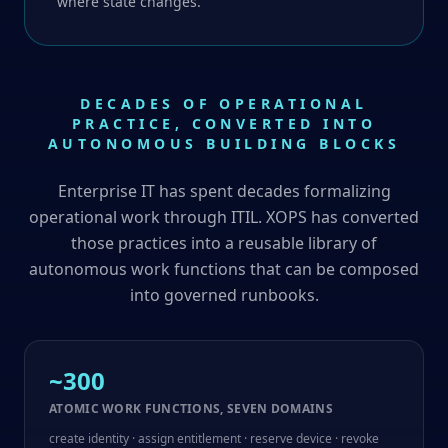
where state changes.
DECADES OF OPERATIONAL
PRACTICE, CONVERTED INTO
AUTONOMOUS BUILDING BLOCKS
Enterprise IT has spent decades formalizing
operational work through ITIL. XOPS has converted
those practices into a reusable library of
autonomous work functions that can be composed
into governed runbooks.
~300
ATOMIC WORK FUNCTIONS, SEVEN DOMAINS
create identity · assign entitlement · reserve device · revoke