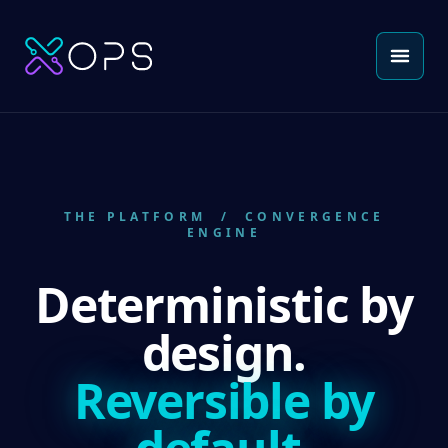
THE PLATFORM
/ CONVERGENCE
ENGINE
Deterministic by
design.
Reversible by