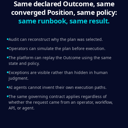
Same declared Outcome, same
converged Position, same policy:
same runbook, same result.
Audit can reconstruct why the plan was selected.
Operators can simulate the plan before execution.
The platform can replay the Outcome using the same
state and policy.
Exceptions are visible rather than hidden in human
judgment.
AI agents cannot invent their own execution paths.
The same governing contract applies regardless of
whether the request came from an operator, workflow,
API, or agent.