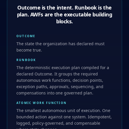
Outcome is the intent. Runbook is the
plan. AWFs are the executable building
blocks.
OUTCOME
The state the organization has declared must
become true.
RUNBOOK
The deterministic execution plan compiled for a
declared Outcome. It groups the required
autonomous work functions, decision points,
exception paths, approvals, sequencing, and
compensations into one governed plan.
ATOMIC WORK FUNCTION
The smallest autonomous unit of execution. One
bounded action against one system. Idempotent,
logged, policy-governed, and compensable