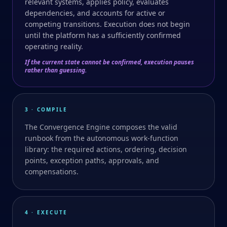
relevant systems, applies policy, evaluates
dependencies, and accounts for active or
competing transitions. Execution does not begin
until the platform has a sufficiently confirmed
operating reality.
If the current state cannot be confirmed, execution pauses
rather than guessing.
3 · COMPILE
The Convergence Engine composes the valid
runbook from the autonomous work-function
library: the required actions, ordering, decision
points, exception paths, approvals, and
compensations.
4 · EXECUTE