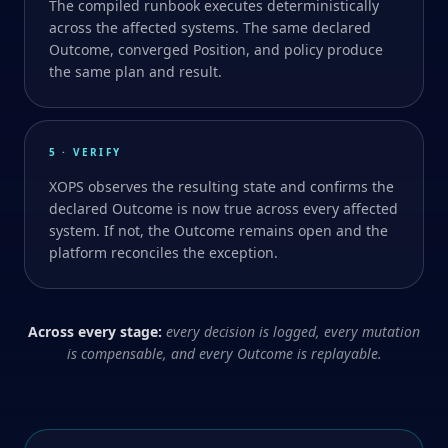
The compiled runbook executes deterministically
across the affected systems. The same declared
Outcome, converged Position, and policy produce
the same plan and result.
5 · VERIFY
XOPS observes the resulting state and confirms the
declared Outcome is now true across every affected
system. If not, the Outcome remains open and the
platform reconciles the exception.
Across every stage:
every decision is logged, every mutation
is compensable, and every Outcome is replayable.