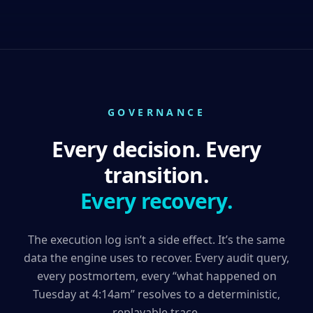
GOVERNANCE
Every decision. Every
transition.
Every recovery.
The execution log isn’t a side effect. It’s the same
data the engine uses to recover. Every audit query,
every postmortem, every “what happened on
Tuesday at 4:14am” resolves to a deterministic,
replayable trace.