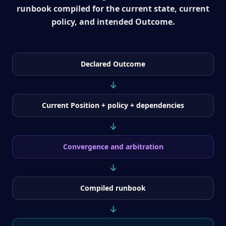
runbook compiled for the current state, current
policy, and intended Outcome.
Declared Outcome
↓
Current Position + policy + dependencies
↓
Convergence and arbitration
↓
Compiled runbook
↓