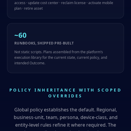
access · update cost center · reclaim license · activate mobile
plan · retire asset
~60
RUNBOOKS, SHIPPED PRE-BUILT
Not static scripts. Plans assembled from the platform’s
execution library for the current state, current policy, and
intended Outcome.
POLICY INHERITANCE WITH SCOPED
OVERRIDES
Global policy establishes the default. Regional,
business-unit, team, persona, device-class, and
entity-level rules refine it where required. The