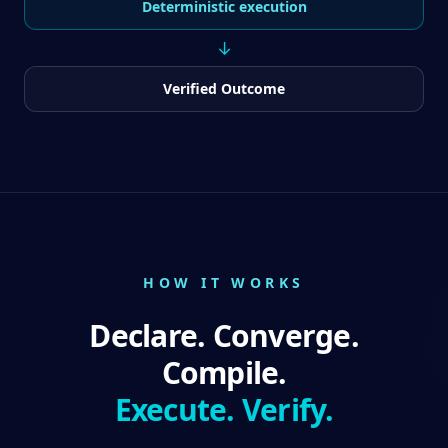
Deterministic execution
↓
Verified Outcome
HOW IT WORKS
Declare. Converge.
Compile.
Execute. Verify.