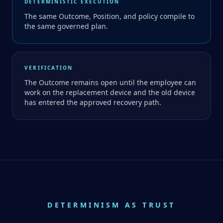
DETERMINISTIC EXECUTION
The same Outcome, Position, and policy compile to
the same governed plan.
VERIFICATION
The Outcome remains open until the employee can
work on the replacement device and the old device
has entered the approved recovery path.
DETERMINISM AS TRUST