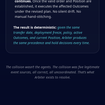
continues.
Once the valid order and Position are
established, it executes the affected Outcomes
under the revised plan. No silent drift. No
manual hand-stitching.
The result is deterministic:
given the same
transfer date, deployment freeze, policy, active
Outcomes, and current Position, Arbiter produces
the same precedence and hold decisions every time.
The collision wasn’t the agents. The collision was five legitimate
event sources, all correct, all uncoordinated. That’s what
Arbiter exists to resolve.