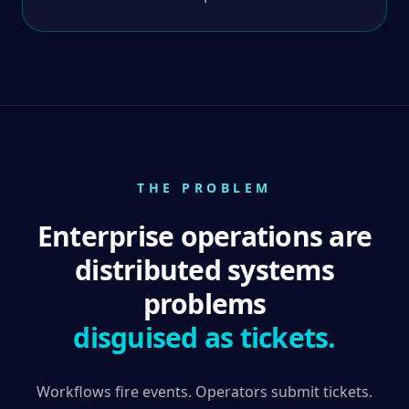
THE PROBLEM
Enterprise operations are
distributed systems
problems
disguised as tickets.
Workflows fire events. Operators submit tickets.