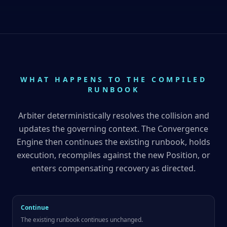
WHAT HAPPENS TO THE COMPILED
RUNBOOK
Arbiter deterministically resolves the collision and
updates the governing context. The Convergence
Engine then continues the existing runbook, holds
execution, recompiles against the new Position, or
enters compensating recovery as directed.
Continue
The existing runbook continues unchanged.