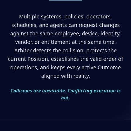
Multiple systems, policies, operators,
schedules, and agents can request changes
against the same employee, device, identity,
vendor, or entitlement at the same time.
Arbiter detects the collision, protects the
current Position, establishes the valid order of
operations, and keeps every active Outcome
aligned with reality.
Collisions are inevitable. Conflicting execution is
not.