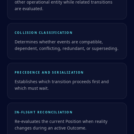
other operational entity while related transitions
are evaluated.
COLLISION CLASSIFICATION
Determines whether events are compatible,
dependent, conflicting, redundant, or superseding.
PRECEDENCE AND SERIALIZATION
Establishes which transition proceeds first and
which must wait.
IN-FLIGHT RECONCILIATION
Re-evaluates the current Position when reality
changes during an active Outcome.