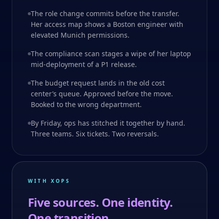
The role change commits before the transfer.
Her access map shows a Boston engineer with
elevated Munich permissions.
The compliance scan stages a wipe of her laptop
mid-deployment of a P1 release.
The budget request lands in the old cost
center’s queue. Approved before the move.
Booked to the wrong department.
By Friday, ops has stitched it together by hand.
Three teams. Six tickets. Two reversals.
WITH XOPS
Five sources. One identity.
One transition.