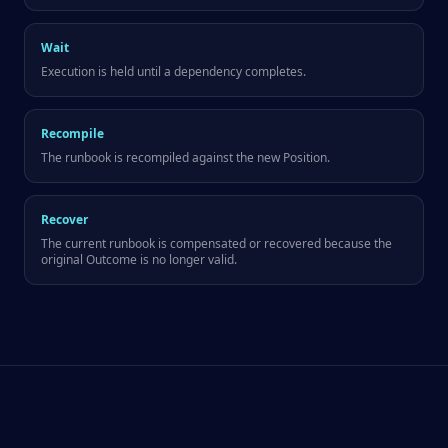
Wait
Execution is held until a dependency completes.
Recompile
The runbook is recompiled against the new Position.
Recover
The current runbook is compensated or recovered because the
original Outcome is no longer valid.