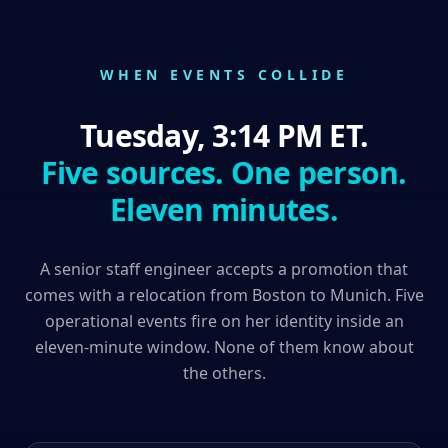
WHEN EVENTS COLLIDE
Tuesday, 3:14 PM ET.
Five sources. One person.
Eleven minutes.
A senior staff engineer accepts a promotion that
comes with a relocation from Boston to Munich. Five
operational events fire on her identity inside an
eleven-minute window. None of them know about
the others.