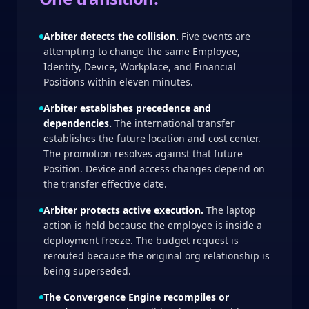
Arbiter detects the collision.
Five events are
attempting to change the same Employee,
Identity, Device, Workplace, and Financial
Positions within eleven minutes.
Arbiter establishes precedence and
dependencies.
The international transfer
establishes the future location and cost center.
The promotion resolves against that future
Position. Device and access changes depend on
the transfer effective date.
Arbiter protects active execution.
The laptop
action is held because the employee is inside a
deployment freeze. The budget request is
rerouted because the original org relationship is
being superseded.
The Convergence Engine recompiles or