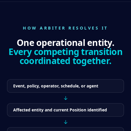
HOW ARBITER RESOLVES IT
One operational entity.
Every competing transition
coordinated together.
Event, policy, operator, schedule, or agent
↓
Affected entity and current Position identified
↓