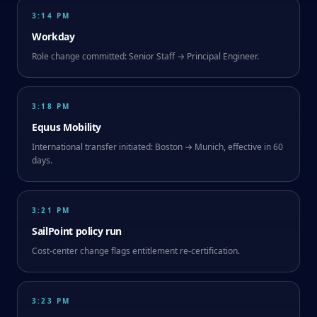
3:14 PM
Workday
Role change committed: Senior Staff → Principal Engineer.
3:18 PM
Equus Mobility
International transfer initiated: Boston → Munich, effective in 60
days.
3:21 PM
SailPoint policy run
Cost-center change flags entitlement re-certification.
3:23 PM