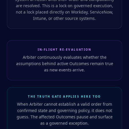
are resolved. This is a lock on governed execution,
not a lock placed directly on Workday, ServiceNow,
Intune, or other source systems.
IN-FLIGHT RE-EVALUATION
Arbiter continuously evaluates whether the
assumptions behind active Outcomes remain true
as new events arrive.
THE TRUTH GATE APPLIES HERE TOO
When Arbiter cannot establish a valid order from
confirmed state and governing policy, it does not
guess. The affected Outcomes pause and surface
as a governed exception.