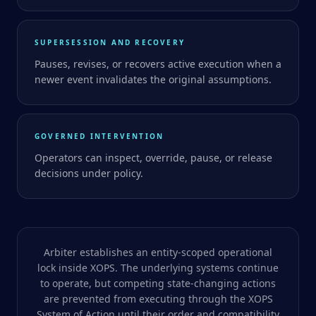
SUPERSESSION AND RECOVERY
Pauses, revises, or recovers active execution when a
newer event invalidates the original assumptions.
GOVERNED INTERVENTION
Operators can inspect, override, pause, or release
decisions under policy.
Arbiter establishes an entity-scoped operational
lock inside XOPS. The underlying systems continue
to operate, but competing state-changing actions
are prevented from executing through the XOPS
System of Action until their order and compatibility