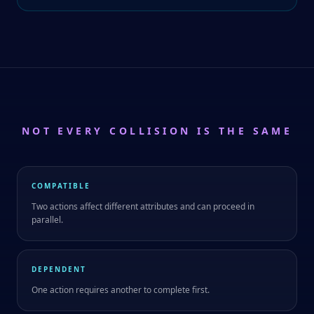
NOT EVERY COLLISION IS THE SAME
COMPATIBLE
Two actions affect different attributes and can proceed in
parallel.
DEPENDENT
One action requires another to complete first.