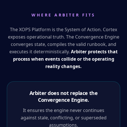
WHERE ARBITER FITS
The XOPS Platform is the System of Action. Cortex
exposes operational truth. The Convergence Engine
converges state, compiles the valid runbook, and
executes it deterministically.
Arbiter protects that
process when events collide or the operating
reality changes.
Arbiter does not replace the
Convergence Engine.
It ensures the engine never continues
against stale, conflicting, or superseded
assumptions.