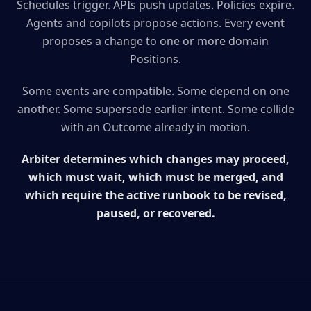
Schedules trigger. APIs push updates. Policies expire.
Agents and copilots propose actions. Every event
proposes a change to one or more domain
Positions.
Some events are compatible. Some depend on one
another. Some supersede earlier intent. Some collide
with an Outcome already in motion.
Arbiter determines which changes may proceed,
which must wait, which must be merged, and
which require the active runbook to be revised,
paused, or recovered.