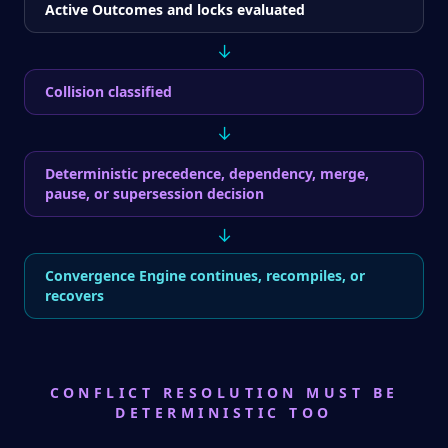
Active Outcomes and locks evaluated
↓
Collision classified
↓
Deterministic precedence, dependency, merge,
pause, or supersession decision
↓
Convergence Engine continues, recompiles, or
recovers
CONFLICT RESOLUTION MUST BE
DETERMINISTIC TOO