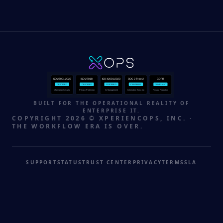
ISO 27001:2022
ISO 27018
ISO 42001:2023
SOC 2 Type 2
GDPR
CERTIFIED
CERTIFIED
CERTIFIED
CERTIFIED
COMPLIANT
Information Security
Privacy Protection
AI Management
Information Security
Privacy Protection
BUILT FOR THE OPERATIONAL REALITY OF
ENTERPRISE IT.
COPYRIGHT 2026 © XPERIENCOPS, INC. ·
THE WORKFLOW ERA IS OVER.
SUPPORT
STATUS
TRUST CENTER
PRIVACY
TERMS
SLA