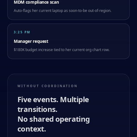
MDM compliance scan
Auto-flags her current laptop as soon-to-be out-of-region.
3:25 PM
Manager request
$180K budget increase tied to her current org chart row.
WITHOUT COORDINATION
Five events. Multiple
transitions.
No shared operating
context.