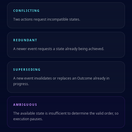
CONFLICTING
Two actions request incompatible states.
REDUNDANT
A newer event requests a state already being achieved.
SUPERSEDING
A new event invalidates or replaces an Outcome already in
progress.
AMBIGUOUS
The available state is insufficient to determine the valid order, so
execution pauses.