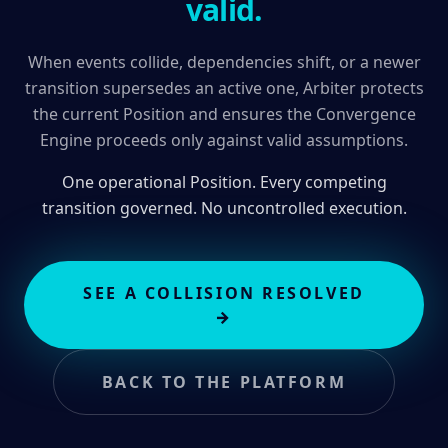
valid.
When events collide, dependencies shift, or a newer
transition supersedes an active one, Arbiter protects
the current Position and ensures the Convergence
Engine proceeds only against valid assumptions.
One operational Position. Every competing
transition governed. No uncontrolled execution.
SEE A COLLISION RESOLVED
→
BACK TO THE PLATFORM