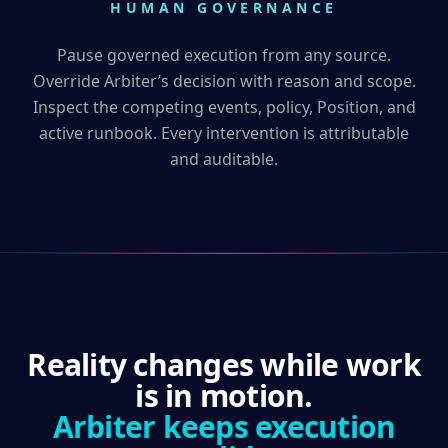
HUMAN GOVERNANCE
Pause governed execution from any source.
Override Arbiter’s decision with reason and scope.
Inspect the competing events, policy, Position, and
active runbook. Every intervention is attributable
and auditable.
Reality changes while work
is in motion.
Arbiter keeps execution