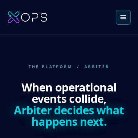
THE PLATFORM
/ ARBITER
When operational
events collide,
Arbiter decides what
happens next.