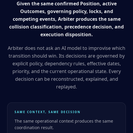
Given the same confirmed Position, active
Outcomes, governing policy, locks, and
competing events, Arbiter produces the same
collision classification, precedence decision, and
execution disposition.
Arbiter does not ask an AI model to improvise which
transition should win. Its decisions are governed by
explicit policy, dependency rules, effective dates,
priority, and the current operational state. Every
decision can be reconstructed, explained, and
replayed.
SAME CONTEXT, SAME DECISION
The same operational context produces the same
coordination result.