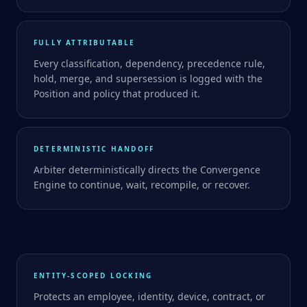
FULLY ATTRIBUTABLE
Every classification, dependency, precedence rule,
hold, merge, and supersession is logged with the
Position and policy that produced it.
DETERMINISTIC HANDOFF
Arbiter deterministically directs the Convergence
Engine to continue, wait, recompile, or recover.
ENTITY-SCOPED LOCKING
Protects an employee, identity, device, contract, or