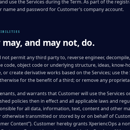
 and use the Services during the Term. As part of the regist
user name and password for Customer’s company account.
IBILITIES
may, and may not, do.
l not permit any third party to, reverse engineer, decompil
e code, object code or underlying structure, ideas, know-h
e, or create derivative works based on the Services; use the
herwise for the benefit of a third; or remove any proprietar
nants, and warrants that Customer will use the Services on
hed policies then in effect and all applicable laws and regu
onsible for all data, information, text, content and other m
r otherwise transmitted or stored by or on behalf of Custo
stomer Content”). Customer hereby grants XperiencOps a non