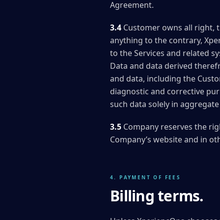
Agreement.
3.4
Customer owns all right, 
anything to the contrary, Xpe
to the Services and related s
Data and data derived therefr
and data, including the Cust
diagnostic and corrective pur
such data solely in aggregate 
3.5
Company reserves the rig
Company’s website and in ot
4. PAYMENT OF FEES
Billing terms.