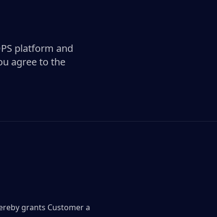
OPS platform and
ou agree to the
hereby grants Customer a