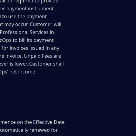
ill be required to provide
ther payment instrument.
d to use the payment
t may occur. Customer will
Professional Services in
Ops to bill its payment
 for invoices issued in any
he invoice. Unpaid Fees are
ver is lower. Customer shall
Ops’ net income.
mmence on the Effective Date
 automatically renewed for