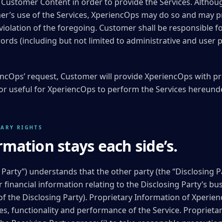
e Customer Content in order to provide the Services. Altho
er’s use of the Services, XperiencOps may do so and may pr
 violation of the foregoing. Customer shall be responsible f
ds (including but not limited to administrative and user p
ncOps’ request, Customer will provide XperiencOps with pr
r useful for XperiencOps to perform the Services hereunde
TARY RIGHTS
rmation stays each side’s.
 Party”) understands that the other party (the “Disclosing P
r financial information relating to the Disclosing Party’s bu
of the Disclosing Party). Proprietary Information of Xperie
es, functionality and performance of the Service. Propriet