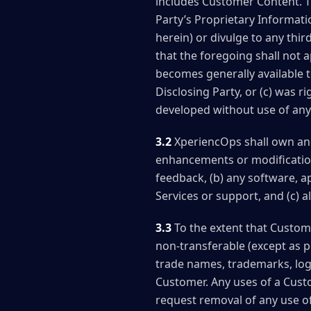
includes Customer Content. Th
Party’s Proprietary Informati
herein) or divulge to any thi
that the foregoing shall not 
becomes generally available to
Disclosing Party, or (c) was ri
developed without use of any 
3.2
XperiencOps shall own and r
enhancements or modificatio
feedback, (b) any software, a
Services or support, and (c) al
3.3
To the extent that Custome
non-transferable (except as p
trade names, trademarks, logo
Customer. Any uses of a Custo
request removal of any use of 