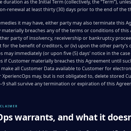
 duration as the Initial Term (collectively, the “Term”), unle
on-renewal at least thirty (30) days prior to the end of the
emedies it may have, either party may also terminate this Ag
ty materially breaches any of the terms or conditions of this
other party of insolvency, receivership or bankruptcy proceed
or the benefit of creditors, or (iv) upon the other party’s 
s may immediately (or upon five (5) days’ notice in the cas
es if Customer materially breaches this Agreement until su
 make all Customer Data available to Customer for electronic
ter XperiencOps may, but is not obligated to, delete stored 
 7–9 shall survive any termination or expiration of this Agre
SCLAIMER
ps warrants, and what it doesn