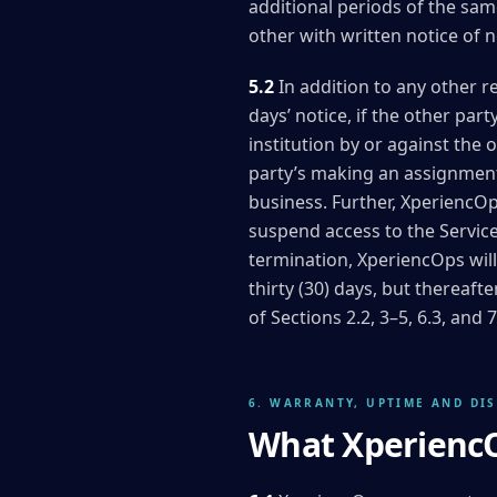
additional periods of the same
other with written notice of n
5.2
In addition to any other r
days’ notice, if the other par
institution by or against the 
party’s making an assignment f
business. Further, XperiencOp
suspend access to the Servic
termination, XperiencOps will
thirty (30) days, but thereaf
of Sections 2.2, 3–5, 6.3, and
6. WARRANTY, UPTIME AND DI
What XperiencO