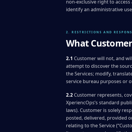
non-exclusive right to access
identify an administrative 
2. RESTRICTIONS AND RESPONS
What Customer 
2.1
Customer will not, and wil
attempt to discover the sourc
the Services; modify, translat
service bureau purposes or ot
2.2
Customer represents, cove
XperiencOps’s standard publis
laws). Customer is solely resp
posted, delivered, provided o
relating to the Service (“Cu