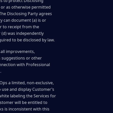
s to protect Disclosing
s or as otherwise permitted
 The Disclosing Party agrees
ty can document (a) is or
r to receipt from the
 or (d) was independently
quired to be disclosed by law.
, all improvements,
 suggestions or other
nnection with Professional
.
ps a limited, non-exclusive,
to use and display Customer’s
ite labeling the Services for
tomer will be entitled to
ks is inconsistent with this