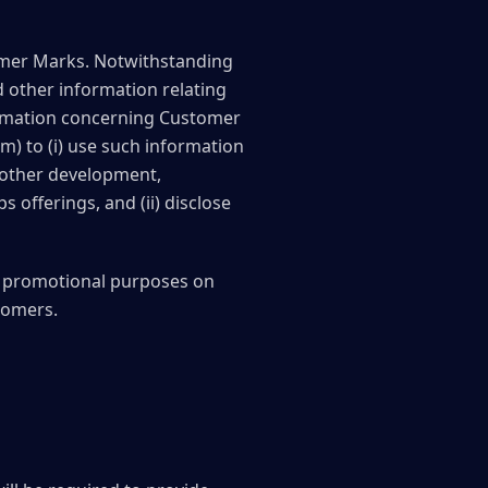
tomer Marks. Notwithstanding
d other information relating
formation concerning Customer
m) to (i) use such information
 other development,
 offerings, and (ii) disclose
r promotional purposes on
tomers.