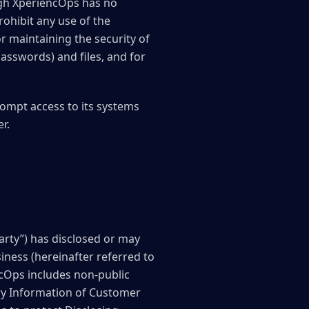
ugh XperiencOps has no
ohibit any use of the
or maintaining the security of
asswords) and files, and for
ompt access to its systems
r.
arty”) has disclosed or may
siness (hereinafter referred to
ncOps includes non-public
ary Information of Customer