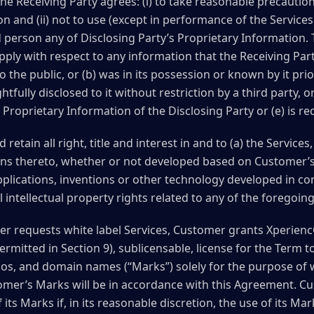
e Receiving Party agrees: (i) to take reasonable precaution
on and (ii) not to use (except in performance of the Service
rd person any of Disclosing Party’s Proprietary Information.
apply with respect to any information that the Receiving Par
 the public, or (b) was in its possession or known by it prio
ghtfully disclosed to it without restriction by a third party,
Proprietary Information of the Disclosing Party or (e) is re
etain all right, title and interest in and to (a) the Services
ns thereto, whether or not developed based on Customer’s
pplications, inventions or other technology developed in co
l intellectual property rights related to any of the foregoing
r requests white label Services, Customer grants XperiencO
ermitted in Section 9), sublicensable, license for the Term 
s, and domain names (“Marks”) solely for the purpose of wh
mer’s Marks will be in accordance with this Agreement. Cus
its Marks if, in its reasonable discretion, the use of its Mar