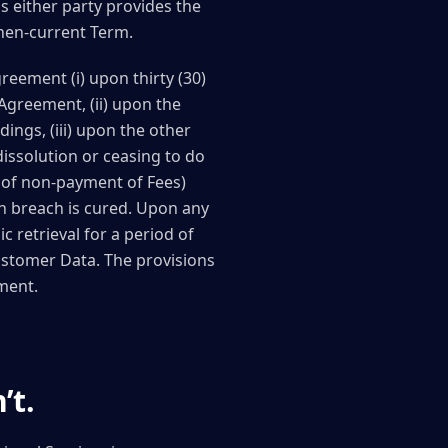
ss either party provides the
 then-current Term.
reement (i) upon thirty (30)
 Agreement, (ii) upon the
ings, (iii) upon the other
dissolution or ceasing to do
e of non-payment of Fees)
ch breach is cured. Upon any
 retrieval for a period of
Customer Data. The provisions
ement.
’t.