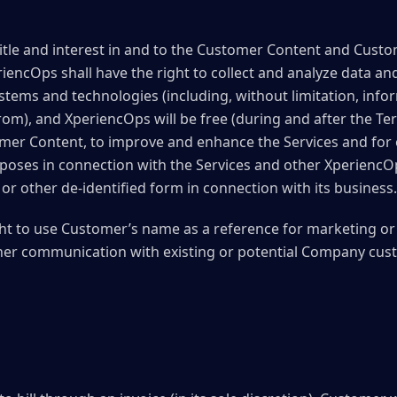
title and interest in and to the Customer Content and Cus
riencOps shall have the right to collect and analyze data an
ystems and technologies (including, without limitation, in
om), and XperiencOps will be free (during and after the Ter
omer Content, to improve and enhance the Services and for
poses in connection with the Services and other XperiencOps
or other de-identified form in connection with its business.
ht to use Customer’s name as a reference for marketing o
her communication with existing or potential Company cus