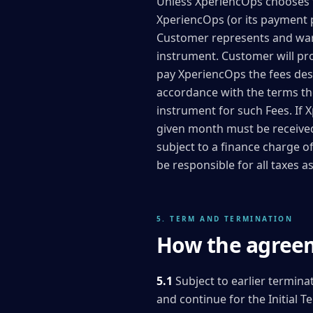
Unless XperiencOps chooses to 
XperiencOps (or its payment 
Customer represents and warra
instrument. Customer will pr
pay XperiencOps the fees desc
accordance with the terms the
instrument for such Fees. If 
given month must be received 
subject to a finance charge 
be responsible for all taxes 
5. TERM AND TERMINATION
How the agreem
5.1
Subject to earlier termina
and continue for the Initial 