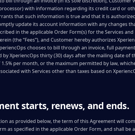
bill through an invoice (in its sole discretion), Customer w
processor) with information regarding its credit card or o
nts that such information is true and that it is authorize
omptly update its account information with any changes tha
ribed in the applicable Order Form(s) for the Services and 
rein (the “Fees”), and Customer hereby authorizes Xperienc
XperiencOps chooses to bill through an invoice, full payment
by XperiencOps thirty (30) days after the mailing date of t
of 1.5% per month, or the maximum permitted by law, whiche
associated with Services other than taxes based on Xperienc
ent starts, renews, and ends.
tion as provided below, the term of this Agreement will co
Term as specified in the applicable Order Form, and shall be