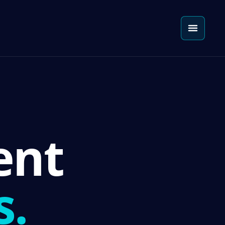
ent
s.