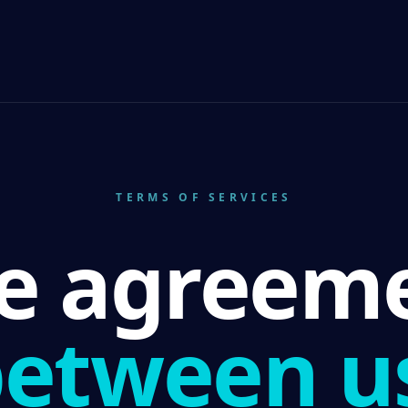
TERMS OF SERVICES
e agreem
etween u