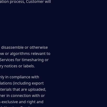
ration process, Customer will
e, disassemble or otherwise
ow or algorithms relevant to
 Services for timesharing or
y notices or labels.
ly in compliance with
lations (including export
aterials that are uploaded,
mer in connection with or
-exclusive and right and