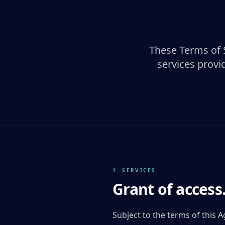
These Terms of 
services provi
1. SERVICES
Grant of access
Subject to the terms of this