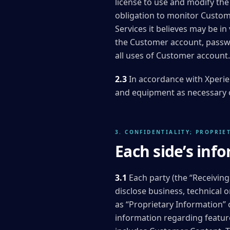
license to use and modify th
obligation to monitor Custom
Services it believes may be in
the Customer account, passwor
all uses of Customer account.
2.3
In accordance with Xperie
and equipment as necessary o
3. CONFIDENTIALITY; PROPRIE
Each side’s info
3.1
Each party (the “Receiving
disclose business, technical o
as “Proprietary Information” 
information regarding featur