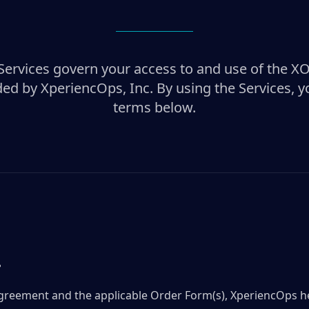
Services govern your access to and use of the X
ded by XperiencOps, Inc. By using the Services, y
terms below.
.
 Agreement and the applicable Order Form(s), XperiencOps 