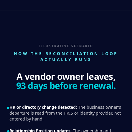
ILLUSTRATIVE SCENARIO
HOW THE RECONCILIATION LOOP
ACTUALLY RUNS
A vendor owner leaves,
93 days before renewal.
HR or directory change detected:
The business owner's
departure is read from the HRIS or identity provider, not
entered by hand.
Relationship Position updates:
The ownership and