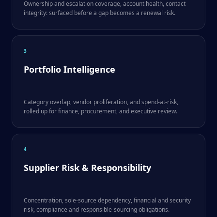
Ownership and escalation coverage, account health, contact
integrity: surfaced before a gap becomes a renewal risk.
3
Portfolio Intelligence
Category overlap, vendor proliferation, and spend-at-risk,
rolled up for finance, procurement, and executive review.
4
Supplier Risk & Responsibility
Concentration, sole-source dependency, financial and security
risk, compliance and responsible-sourcing obligations.