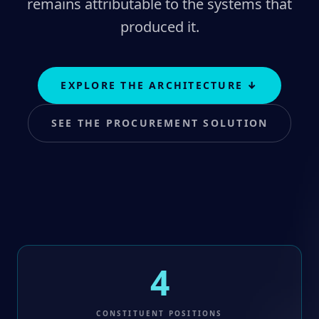
remains attributable to the systems that
produced it.
EXPLORE THE ARCHITECTURE
↓
SEE THE PROCUREMENT SOLUTION
4
CONSTITUENT POSITIONS