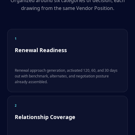
Organized around six categories of decision, each
drawing from the same Vendor Position.
1
Renewal Readiness
Renewal approach generation, activated 120, 60, and 30 days
out with benchmark, alternates, and negotiation posture
already assembled.
2
Relationship Coverage