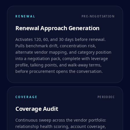
RENEWAL
PRE-NEGOTIATION
Renewal Approach Generation
Activates 120, 60, and 30 days before renewal.
Pulls benchmark drift, concentration risk,
alternate vendor mapping, and category position
into a negotiation pack, complete with leverage
profile, talking points, and walk-away terms,
before procurement opens the conversation.
COVERAGE
PERIODIC
Coverage Audit
Continuous sweep across the vendor portfolio:
relationship health scoring, account coverage,