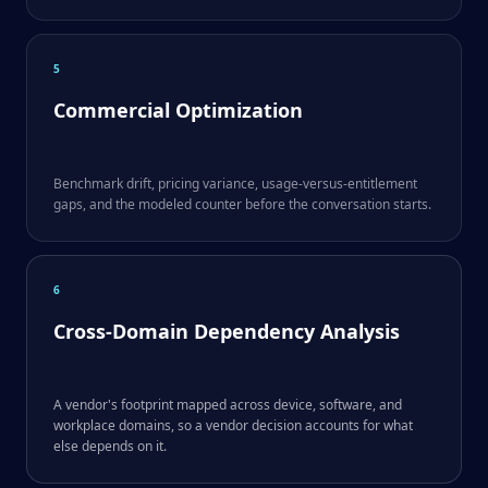
5
Commercial Optimization
Benchmark drift, pricing variance, usage-versus-entitlement
gaps, and the modeled counter before the conversation starts.
6
Cross-Domain Dependency Analysis
A vendor's footprint mapped across device, software, and
workplace domains, so a vendor decision accounts for what
else depends on it.