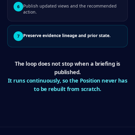
Publish updated views and the recommended
6
action.
Preserve evidence lineage and prior state.
7
The loop does not stop when a briefing is
published.
It runs continuously, so the Position never has
to be rebuilt from scratch.