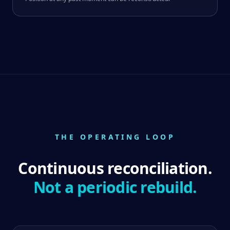
THE OPERATING LOOP
Continuous reconciliation.
Not a periodic rebuild.