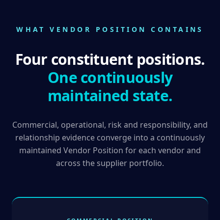
WHAT VENDOR POSITION CONTAINS
Four constituent positions.
One continuously
maintained state.
Commercial, operational, risk and responsibility, and
relationship evidence converge into a continuously
maintained Vendor Position for each vendor and
across the supplier portfolio.