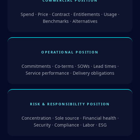
COMMERCIAL POSITION
Spend · Price · Contract · Entitlements · Usage ·
Benchmarks · Alternatives
OPERATIONAL POSITION
Commitments · Co-terms · SOWs · Lead times ·
Service performance · Delivery obligations
RISK & RESPONSIBILITY POSITION
Concentration · Sole source · Financial health ·
Security · Compliance · Labor · ESG