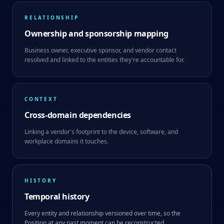
RELATIONSHIP
Ownership and sponsorship mapping
Business owner, executive sponsor, and vendor contact
resolved and linked to the entities they're accountable for.
CONTEXT
Cross-domain dependencies
Linking a vendor's footprint to the device, software, and
workplace domains it touches.
HISTORY
Temporal history
Every entity and relationship versioned over time, so the
Position at any past moment can be reconstructed.