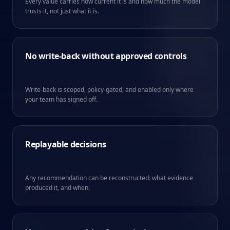
Every value carries how current it is and how much the model
trusts it, not just what it is.
No write-back without approved controls
Write-back is scoped, policy-gated, and enabled only where
your team has signed off.
Replayable decisions
Any recommendation can be reconstructed: what evidence
produced it, and when.