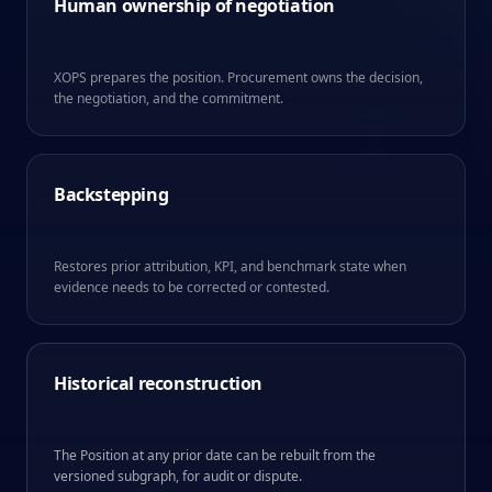
Human ownership of negotiation
XOPS prepares the position. Procurement owns the decision,
the negotiation, and the commitment.
Backstepping
Restores prior attribution, KPI, and benchmark state when
evidence needs to be corrected or contested.
Historical reconstruction
The Position at any prior date can be rebuilt from the
versioned subgraph, for audit or dispute.