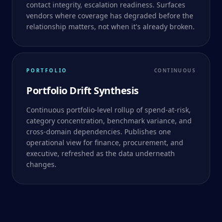
contact integrity, escalation readiness. Surfaces
vendors where coverage has degraded before the
relationship matters, not when it's already broken.
PORTFOLIO
CONTINUOUS
Portfolio Drift Synthesis
Continuous portfolio-level rollup of spend-at-risk,
category concentration, benchmark variance, and
cross-domain dependencies. Publishes one
operational view for finance, procurement, and
executive, refreshed as the data underneath
changes.