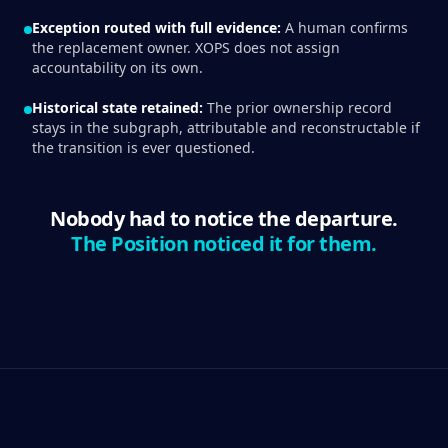
Exception routed with full evidence:
A human confirms
the replacement owner. XOPS does not assign
accountability on its own.
Historical state retained:
The prior ownership record
stays in the subgraph, attributable and reconstructable if
the transition is ever questioned.
Nobody had to notice the departure.
The Position noticed it for them.