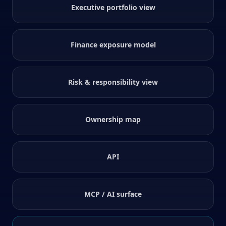
Executive portfolio view
Finance exposure model
Risk & responsibility view
Ownership map
API
MCP / AI surface