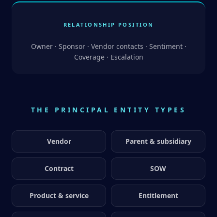
RELATIONSHIP POSITION
Owner · Sponsor · Vendor contacts · Sentiment ·
Coverage · Escalation
THE PRINCIPAL ENTITY TYPES
Vendor
Parent & subsidiary
Contract
SOW
Product & service
Entitlement