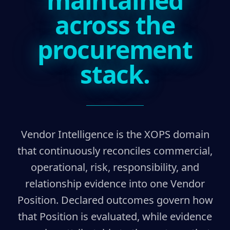
maintained
across the
procurement
stack.
Vendor Intelligence is the XOPS domain
that continuously reconciles commercial,
operational, risk, responsibility, and
relationship evidence into one Vendor
Position. Declared outcomes govern how
that Position is evaluated, while evidence