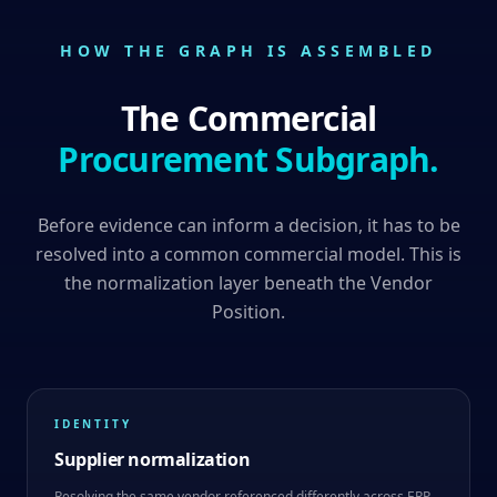
HOW THE GRAPH IS ASSEMBLED
The Commercial
Procurement Subgraph.
Before evidence can inform a decision, it has to be
resolved into a common commercial model. This is
the normalization layer beneath the Vendor
Position.
IDENTITY
Supplier normalization
Resolving the same vendor referenced differently across ERP,