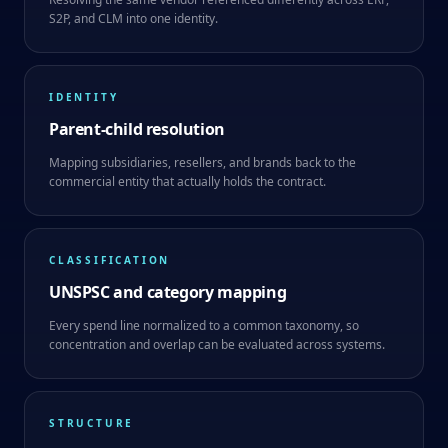
S2P, and CLM into one identity.
IDENTITY
Parent-child resolution
Mapping subsidiaries, resellers, and brands back to the
commercial entity that actually holds the contract.
CLASSIFICATION
UNSPSC and category mapping
Every spend line normalized to a common taxonomy, so
concentration and overlap can be evaluated across systems.
STRUCTURE