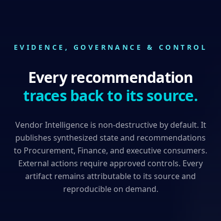
EVIDENCE, GOVERNANCE & CONTROL
Every recommendation
traces back to its source.
Vendor Intelligence is non-destructive by default. It
publishes synthesized state and recommendations
to Procurement, Finance, and executive consumers.
External actions require approved controls. Every
artifact remains attributable to its source and
reproducible on demand.