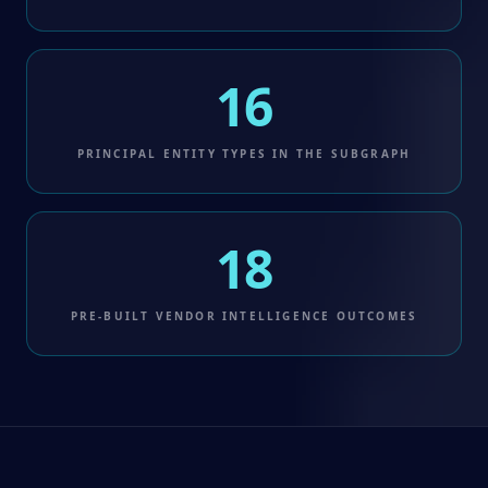
16
PRINCIPAL ENTITY TYPES IN THE SUBGRAPH
18
PRE-BUILT VENDOR INTELLIGENCE OUTCOMES