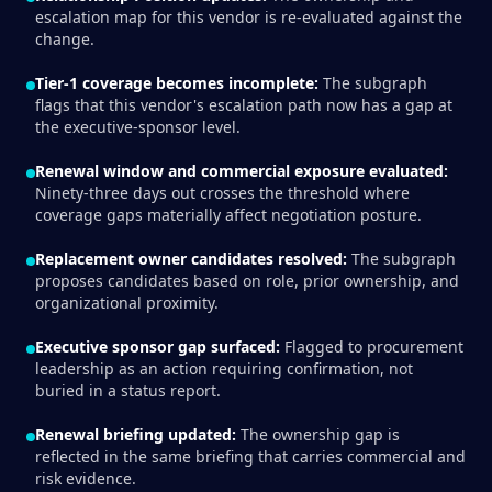
escalation map for this vendor is re-evaluated against the
change.
Tier-1 coverage becomes incomplete:
The subgraph
flags that this vendor's escalation path now has a gap at
the executive-sponsor level.
Renewal window and commercial exposure evaluated:
Ninety-three days out crosses the threshold where
coverage gaps materially affect negotiation posture.
Replacement owner candidates resolved:
The subgraph
proposes candidates based on role, prior ownership, and
organizational proximity.
Executive sponsor gap surfaced:
Flagged to procurement
leadership as an action requiring confirmation, not
buried in a status report.
Renewal briefing updated:
The ownership gap is
reflected in the same briefing that carries commercial and
risk evidence.