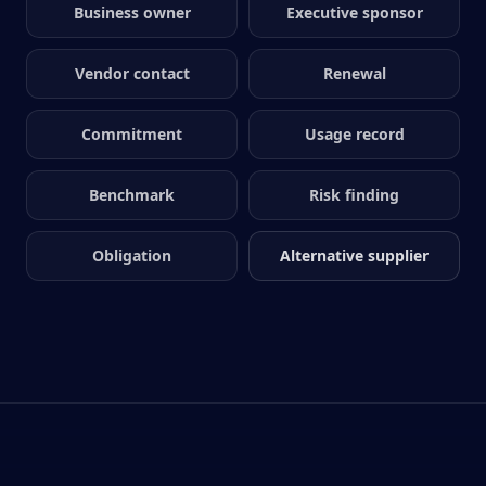
Business owner
Executive sponsor
Vendor contact
Renewal
Commitment
Usage record
Benchmark
Risk finding
Obligation
Alternative supplier