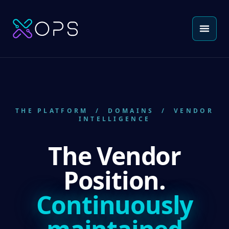
THE PLATFORM
/ DOMAINS / VENDOR
INTELLIGENCE
The Vendor
Position.
Continuously