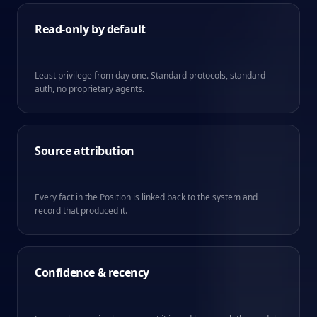
Read-only by default
Least privilege from day one. Standard protocols, standard
auth, no proprietary agents.
Source attribution
Every fact in the Position is linked back to the system and
record that produced it.
Confidence & recency