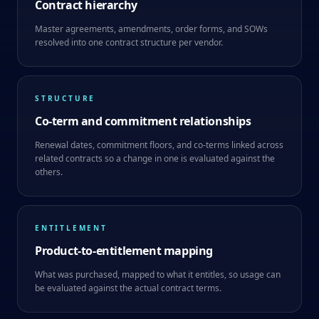
Contract hierarchy
Master agreements, amendments, order forms, and SOWs
resolved into one contract structure per vendor.
STRUCTURE
Co-term and commitment relationships
Renewal dates, commitment floors, and co-terms linked across
related contracts so a change in one is evaluated against the
others.
ENTITLEMENT
Product-to-entitlement mapping
What was purchased, mapped to what it entitles, so usage can
be evaluated against the actual contract terms.