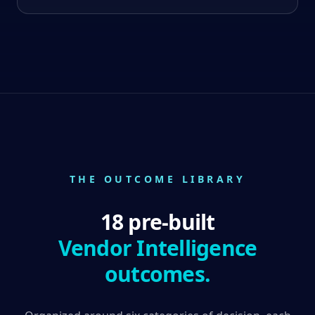
THE OUTCOME LIBRARY
18 pre-built
Vendor Intelligence
outcomes.