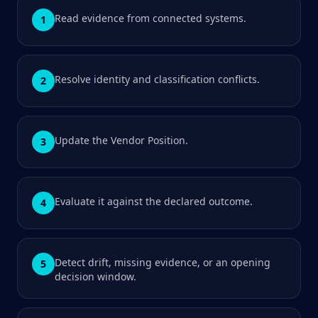
Read evidence from connected systems.
1
Resolve identity and classification conflicts.
2
Update the Vendor Position.
3
Evaluate it against the declared outcome.
4
Detect drift, missing evidence, or an opening
5
decision window.