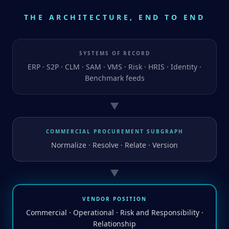
THE ARCHITECTURE, END TO END
SYSTEMS OF RECORD
ERP · S2P · CLM · SAM · VMS · Risk · HRIS · Identity ·
Benchmark feeds
▼
COMMERCIAL PROCUREMENT SUBGRAPH
Normalize · Resolve · Relate · Version
▼
VENDOR POSITION
Commercial · Operational · Risk and Responsibility ·
Relationship