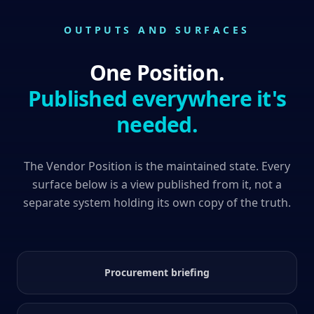
OUTPUTS AND SURFACES
One Position.
Published everywhere it's
needed.
The Vendor Position is the maintained state. Every
surface below is a view published from it, not a
separate system holding its own copy of the truth.
Procurement briefing