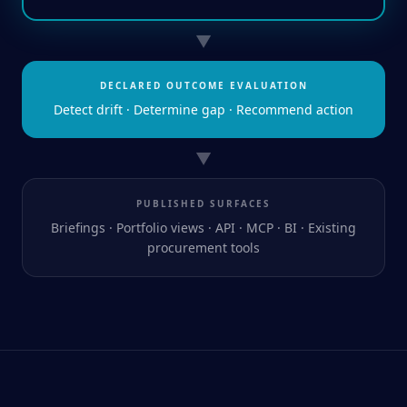
▼
DECLARED OUTCOME EVALUATION
Detect drift · Determine gap · Recommend action
▼
PUBLISHED SURFACES
Briefings · Portfolio views · API · MCP · BI · Existing
procurement tools