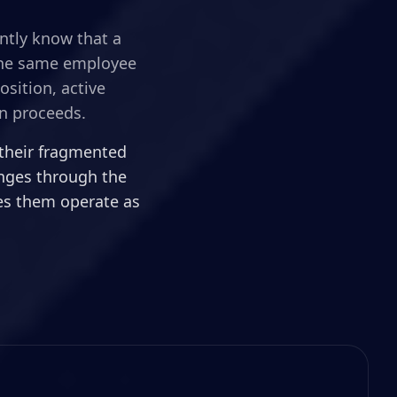
ently know that a
 the same employee
sition, active
n proceeds.
 their fragmented
anges through the
kes them operate as