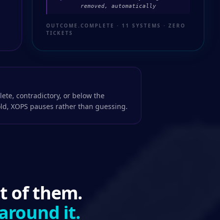
removed, automatically
OUTCOME.COMPLETE · 11 SYSTEMS · ZERO
TICKETS
ete, contradictory, or below the
ld, XOPS pauses rather than guessing.
t of them.
around it.