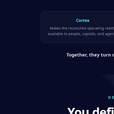
Cortex
Makes the reconciled operating reali
available to people, copilots, and agen
Together, they turn 
D
You def