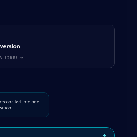
version
 FIRES →
reconciled into one
ition.
→