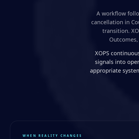
A workflow follo
cancellation in C
transition. X
Outcomes, 
XOPS continuousl
signals into ope
appropriate system
WHEN REALITY CHANGES