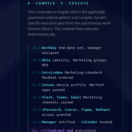
4 · COMPILE · 5 · EXECUTE
The Convergence Engine selects the applicable
governed runbook pattern and compiles Sarah’s
specific execution plan from the autonomous work-
function library. The runbook then executes
deterministically.
+0.4s
Workday
end-date set, manager
assigned
+0.9s
Okta
identity, Marketing groups,
MFA
+1.3s
ServiceNow
Marketing-standard
MacBook ordered
+1.8s
Intune
device profile, MarTech
apps pushed
+2.2s
Slack, Teams, Email
Marketing
channels joined
+2.7s
1Password, Concur, Figma, HubSpot
access granted
+3.1s
Manager
notified ·
Calendar
booked
day +182
Contract end
everything