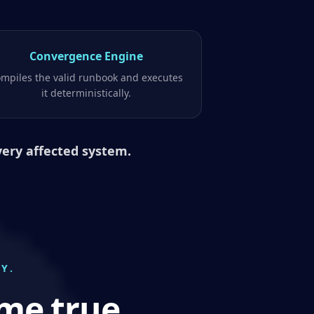
Convergence Engine
mpiles the valid runbook and executes
it deterministically.
very affected system.
Y.
me true.