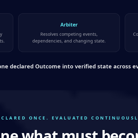
Arbiter
ty
Resolves competing events,
Co
ts.
dependencies, and changing state.
one declared Outcome into verified state across e
ECLARED ONCE. EVALUATED CONTINUOUSL
ine what must beco