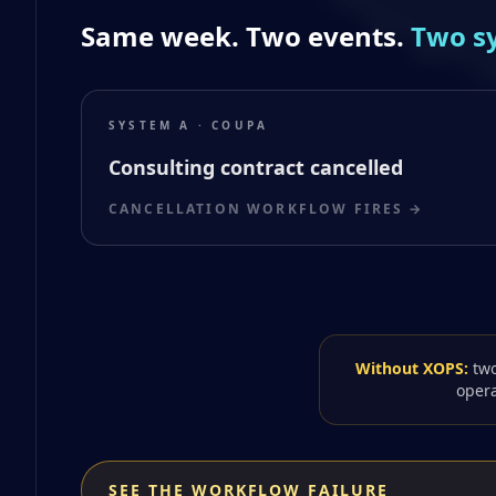
Same week. Two events.
Two s
SYSTEM A · COUPA
Consulting contract cancelled
CANCELLATION WORKFLOW FIRES →
Without XOPS:
two
opera
SEE THE WORKFLOW FAILURE