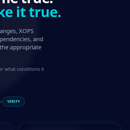
 it true.
hanges, XOPS
dependencies, and
 the appropriate
 what conditions it
→
VERIFY