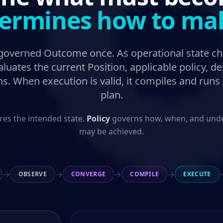
ermines how to make
 governed Outcome once. As operational state c
luates the current Position, applicable policy, 
ons. When execution is valid, it compiles and runs
plan.
res the intended state.
Policy
governs how, when, and under
may be achieved.
→
→
→
→
OBSERVE
CONVERGE
COMPILE
EXECUTE