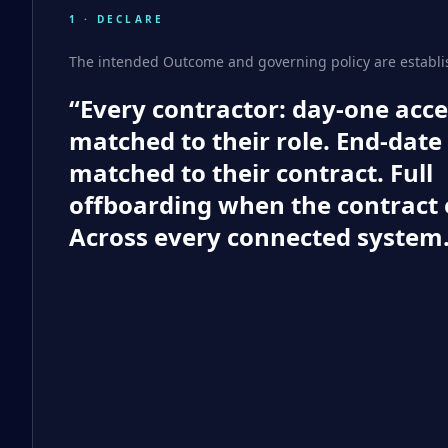
1 · DECLARE
The intended Outcome and governing policy are establi
“Every contractor: day-one acce
matched to their role. End-date
matched to their contract. Full
offboarding when the contract 
Across every connected system