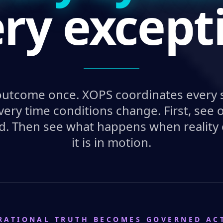
ry except
outcome once. XOPS coordinates every 
very time conditions change. First, se
d. Then see what happens when reality
it is in motion.
RATIONAL TRUTH BECOMES GOVERNED AC