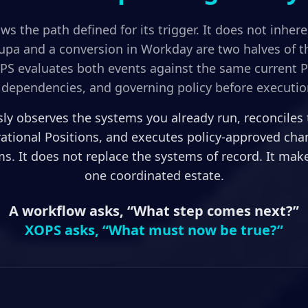
ws the path defined for its trigger. It does not inher
oupa and a conversion in Workday are two halves of
OPS evaluates both events against the same current Po
dependencies, and governing policy before executio
y observes the systems you already run, reconciles
rational Positions, and executes policy-approved ch
s. It does not replace the systems of record. It ma
one coordinated estate.
A workflow asks, “What step comes next?”
XOPS asks, “What must now be true?”