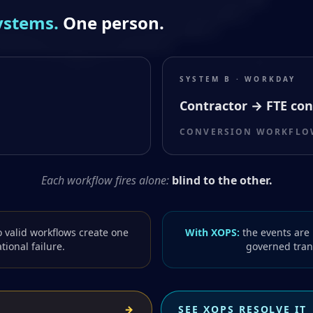
ystems.
One person.
SYSTEM B · WORKDAY
Contractor → FTE con
CONVERSION WORKFLOW
Each workflow fires alone:
blind to the other.
 valid workflows create one
With XOPS:
the events are 
tional failure.
governed trans
→
SEE XOPS RESOLVE IT