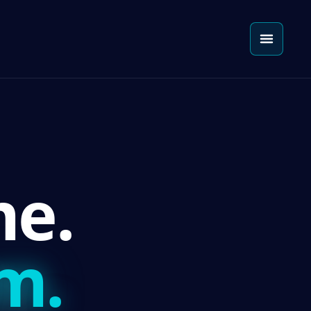
e.
m.