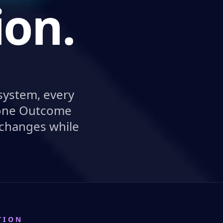
ion.
system, every
e one Outcome
 changes while
TION