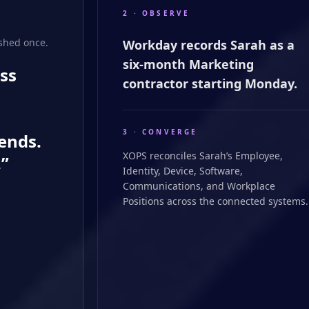
2 · OBSERVE
shed once.
Workday records Sarah as a
six-month Marketing
ss
contractor starting Monday.
3 · CONVERGE
ends.
XOPS reconciles Sarah’s Employee,
.”
Identity, Device, Software,
Communications, and Workplace
Positions across the connected systems.