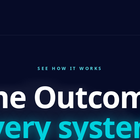
SEE HOW IT WORKS
ne Outcom
very syste