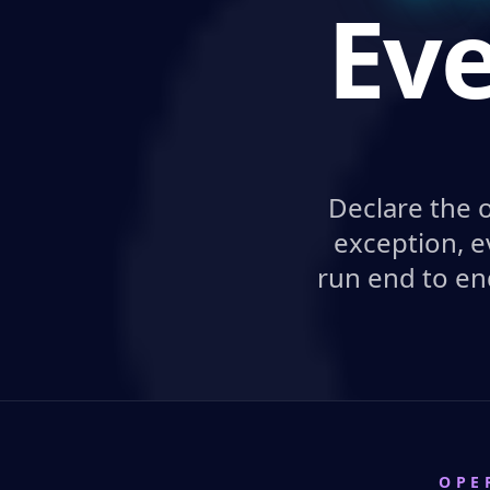
Eve
Declare the 
exception, e
run end to en
OPE