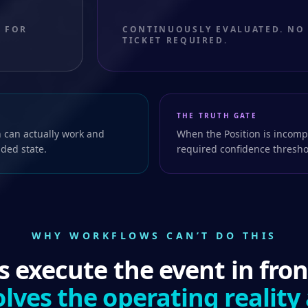
 FOR
CONTINUOUSLY EVALUATED. NO
TICKET REQUIRED.
THE TRUTH GATE
 can actually work and
When the Position is incompl
nded state.
required confidence thresho
WHY WORKFLOWS CAN’T DO THIS
 execute the event in fron
lves the operating reality 