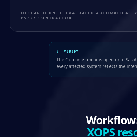
DECLARED ONCE. EVALUATED AUTOMATICALLY
EVERY CONTRACTOR.
6 · VERIFY
The Outcome remains open until Sarah
every affected system reflects the inte
Workflows
XOPS reso