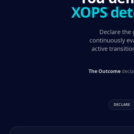
XOPS det
Declare the
continuously eva
active transiti
The Outcome
decla
DECLARE