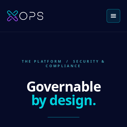
THE PLATFORM
/ SECURITY &
COMPLIANCE
Governable
by design.