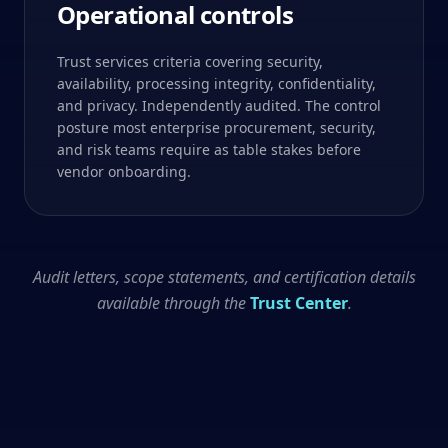
Operational controls
Trust services criteria covering security,
availability, processing integrity, confidentiality,
and privacy. Independently audited. The control
posture most enterprise procurement, security,
and risk teams require as table stakes before
vendor onboarding.
Audit letters, scope statements, and certification details
available through the
Trust Center
.