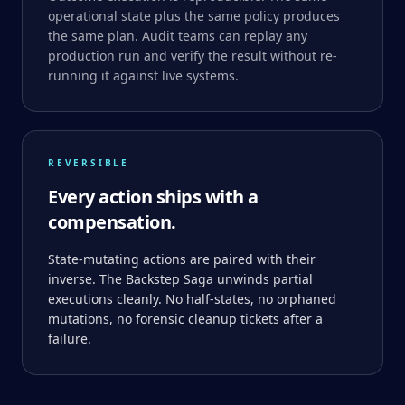
operational state plus the same policy produces
the same plan. Audit teams can replay any
production run and verify the result without re-
running it against live systems.
REVERSIBLE
Every action ships with a
compensation.
State-mutating actions are paired with their
inverse. The Backstep Saga unwinds partial
executions cleanly. No half-states, no orphaned
mutations, no forensic cleanup tickets after a
failure.