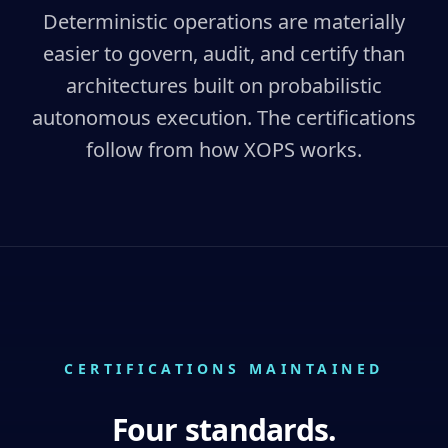
Deterministic operations are materially
easier to govern, audit, and certify than
architectures built on probabilistic
autonomous execution. The certifications
follow from how XOPS works.
CERTIFICATIONS MAINTAINED
Four standards.