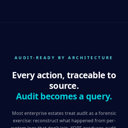
AUDIT-READY BY ARCHITECTURE
Every action, traceable to
source.
Audit becomes a query.
Most enterprise estates treat audit as a forensic
exercise: reconstruct what happened from per-