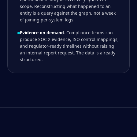
scope. Reconstructing what happened to an
entity is a query against the graph, not a week
of joining per-system logs.
Evidence on demand.
Compliance teams can
produce SOC 2 evidence, ISO control mappings,
and regulator-ready timelines without raising
an internal report request. The data is already
structured.