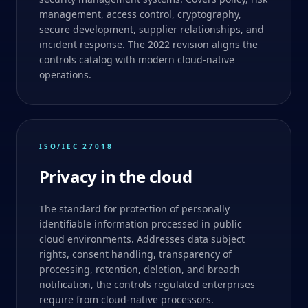
management, access control, cryptography,
secure development, supplier relationships, and
incident response. The 2022 revision aligns the
controls catalog with modern cloud-native
operations.
ISO/IEC 27018
Privacy in the cloud
The standard for protection of personally
identifiable information processed in public
cloud environments. Addresses data subject
rights, consent handling, transparency of
processing, retention, deletion, and breach
notification, the controls regulated enterprises
require from cloud-native processors.