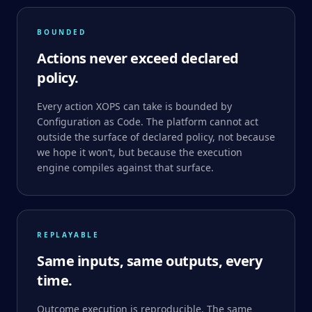
BOUNDED
Actions never exceed declared
policy.
Every action XOPS can take is bounded by
Configuration as Code. The platform cannot act
outside the surface of declared policy, not because
we hope it won’t, but because the execution
engine compiles against that surface.
REPLAYABLE
Same inputs, same outputs, every
time.
Outcome execution is reproducible. The same