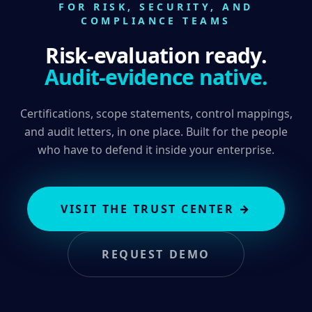
FOR RISK, SECURITY, AND
COMPLIANCE TEAMS
Risk-evaluation ready.
Audit-evidence native.
Certifications, scope statements, control mappings,
and audit letters, in one place. Built for the people
who have to defend it inside your enterprise.
VISIT THE TRUST CENTER
→
REQUEST DEMO