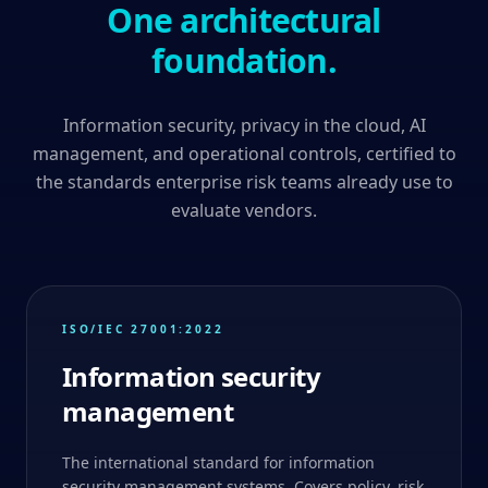
One architectural
foundation.
Information security, privacy in the cloud, AI
management, and operational controls, certified to
the standards enterprise risk teams already use to
evaluate vendors.
ISO/IEC 27001:2022
Information security
management
The international standard for information
security management systems. Covers policy, risk