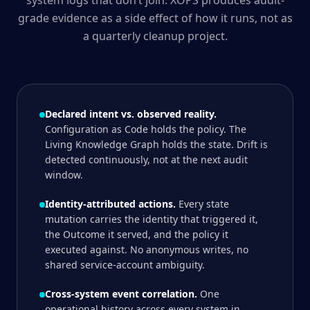
system logs that don’t join. XOPS produces audit-
grade evidence as a side effect of how it runs, not as
a quarterly cleanup project.
Declared intent vs. observed reality.
Configuration as Code holds the policy. The
Living Knowledge Graph holds the state. Drift is
detected continuously, not at the next audit
window.
Identity-attributed actions.
Every state
mutation carries the identity that triggered it,
the Outcome it served, and the policy it
executed against. No anonymous writes, no
shared service-account ambiguity.
Cross-system event correlation.
One
operational history across every system in