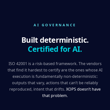
AI GOVERNANCE
Built deterministic.
Certified for AI.
ISO 42001 is a risk-based framework. The vendors
that find it hardest to certify are the ones whose AI
execution is fundamentally non-deterministic:
outputs that vary, actions that can’t be reliably
reproduced, intent that drifts.
XOPS doesn’t have
that problem.