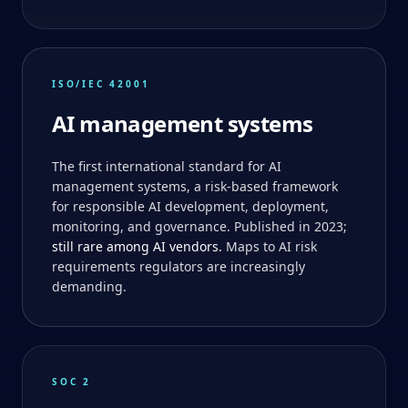
ISO/IEC 42001
AI management systems
The first international standard for AI
management systems, a risk-based framework
for responsible AI development, deployment,
monitoring, and governance. Published in 2023;
still rare among AI vendors.
Maps to AI risk
requirements regulators are increasingly
demanding.
SOC 2